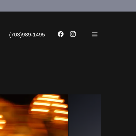
(703)989-1495