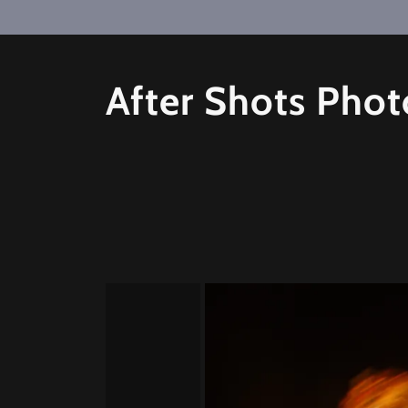
After Shots Pho