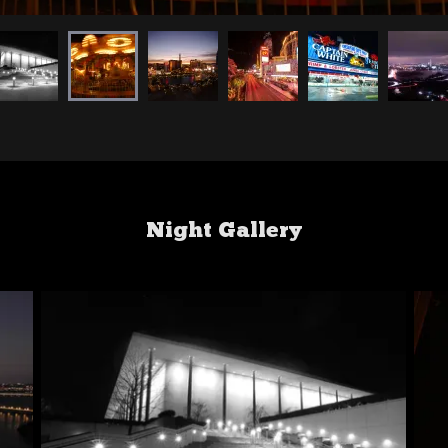
Night Gallery