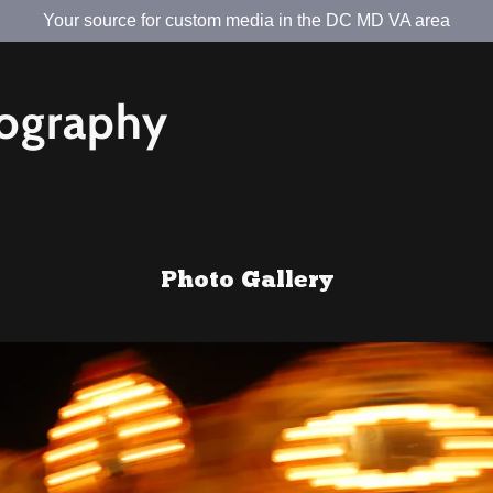
Your source for custom media in the DC MD VA area
tography
Photo Gallery