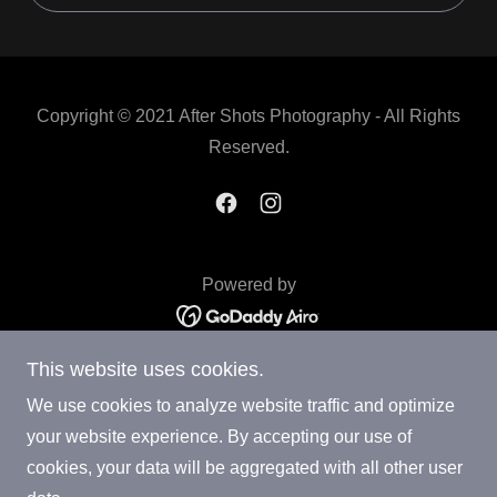
Copyright © 2021 After Shots Photography - All Rights
Reserved.
Powered by
This website uses cookies.
3D Virtual Tour
Venue
We use cookies to analyze website traffic and optimize
StudioTheatre
your website experience. By accepting our use of
price
cookies, your data will be aggregated with all other user
Nights