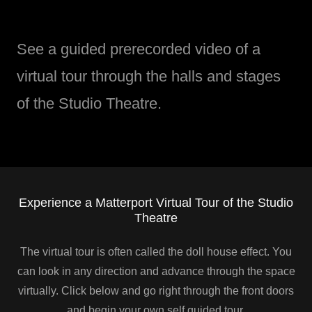
See a guided prerecorded video of a
virtual tour through the halls and stages
of the Studio Theatre.
Experience a Matterport Virtual Tour of the Studio
Theatre
The virtual tour is often called the doll house effect. You
can look in any direction and advance through the space
virtually. Click below and go right through the front doors
and begin your own self guided tour.