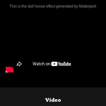
This is the doll house effect generated by Matterport.
Video