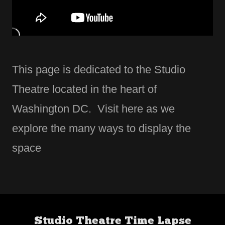
This page is dedicated to the Studio
Theatre located in the heart of
Washington DC. Visit here as we
explore the many ways to display the
space
Studio Theatre Time Lapse