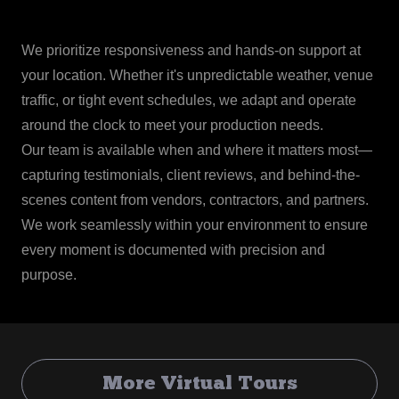
We prioritize responsiveness and hands-on support at
your location. Whether it's unpredictable weather, venue
traffic, or tight event schedules, we adapt and operate
around the clock to meet your production needs.
Our team is available when and where it matters most—
capturing testimonials, client reviews, and behind-the-
scenes content from vendors, contractors, and partners.
We work seamlessly within your environment to ensure
every moment is documented with precision and
purpose.
More Virtual Tours