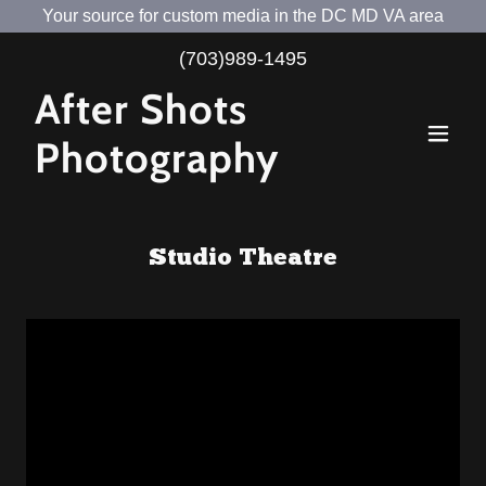
Your source for custom media in the DC MD VA area
(703)989-1495
After Shots
Photography
Studio Theatre