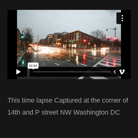
This time lapse Captured at the corner of
14th and P street NW Washington DC