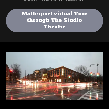
Matterport virtual Tour
through The Studio
Theatre