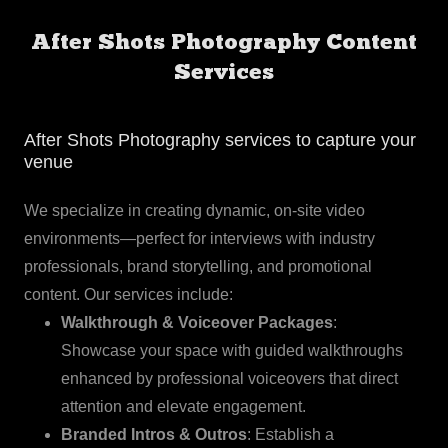
After Shots Photography Content
Services
After Shots Photography services to capture your
venue
We specialize in creating dynamic, on-site video
environments—perfect for interviews with industry
professionals, brand storytelling, and promotional
content. Our services include:
Walkthrough & Voiceover Packages
:
Showcase your space with guided walkthroughs
enhanced by professional voiceovers that direct
attention and elevate engagement.
Branded Intros & Outros
: Establish a