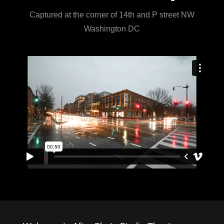
Captured at the corner of 14th and P street NW
Washington DC