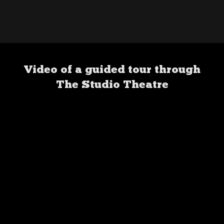
Video of a guided tour through
The Studio Theatre