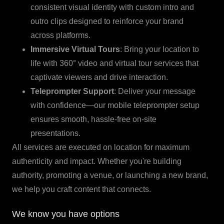
consistent visual identity with custom intro and
outro clips designed to reinforce your brand
across platforms.
Immersive Virtual Tours
: Bring your location to
life with 360° video and virtual tour services that
captivate viewers and drive interaction.
Teleprompter Support
: Deliver your message
with confidence—our mobile teleprompter setup
ensures smooth, hassle-free on-site
presentations.
All services are executed on location for maximum
authenticity and impact. Whether you're building
authority, promoting a venue, or launching a new brand,
we help you craft content that connects.
We know you have options