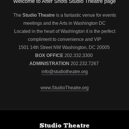
Welcome to After Shots Studio Theatre page
The
Studio Theatre
is a fantastic venue for events
meetings and the Arts in Washington DC
Located in the heart of Washington it is the perfect
compliment to convenience and VIP
1501 14th Street NW Washington, DC 20005
BOX OFFICE
202.332.3300
ADMINISTRATION
202.232.7267
info@studiotheatre.org
www.StudioTheatre.org
Studio Theatre